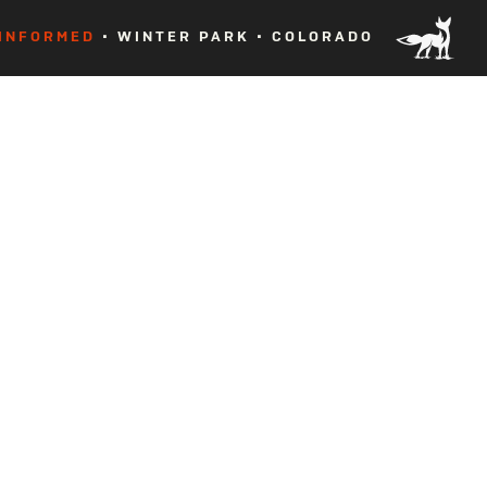
 INFORMED
• WINTER PARK • COLORADO