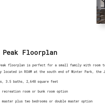
 Peak Floorplan
eak floorplan is perfect for a small family with room t
y located in ROAM at the south end of Winter Park, the 
s, 3.5 baths, 2,648 square feet
 recreation room or bunk room option
 master plus two bedrooms or double master option