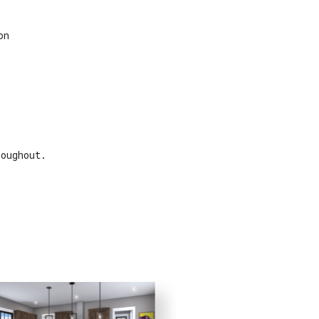
on
roughout.