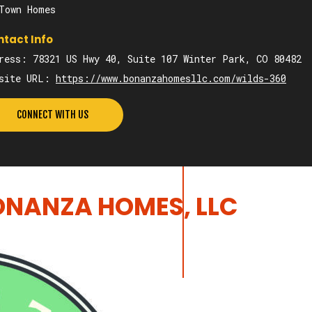
Town Homes
tact Info
ress: 78321 US Hwy 40, Suite 107 Winter Park, CO 80482
bsite URL:
https://www.bonanzahomesllc.com/wilds-360
CONNECT WITH US
NANZA HOMES, LLC