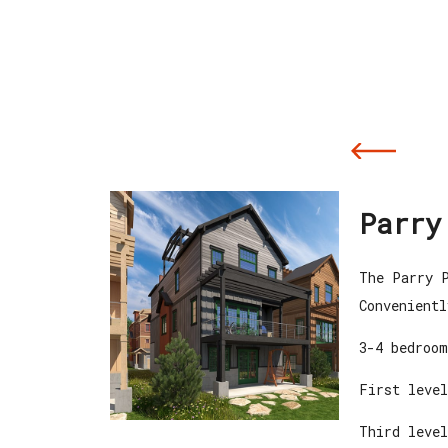
Parry
The Parry P
Convenientl
3-4 bedroom
First level
Third level