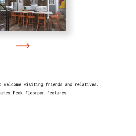
o welcome visiting friends and relatives.
James Peak floorpan features: