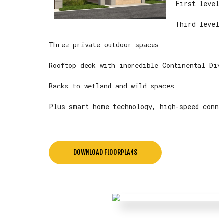
First level
Third level
Three private outdoor spaces
Rooftop deck with incredible Continental Di
Backs to wetland and wild spaces
Plus smart home technology, high-speed conn
DOWNLOAD FLOORPLANS