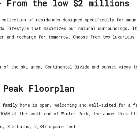
– From the low $2 millions
 collection of residences designed specifically for moun
ado lifestyle that maximizes our natural surroundings. I
her and recharge for tomorrow.
Choose from two luxurious 
s of the ski area, Continental Divide and sunset views t
 Peak Floorplan
e family home is open, welcoming and well-suited for a 
ROAM at the south end of Winter Park, the James Peak fl
s, 3.5 baths, 2,847 square feet