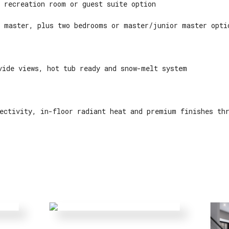
 recreation room or guest suite option
 master, plus two bedrooms or master/junior master opti
vide views, hot tub ready and snow-melt system
ectivity, in-floor radiant heat and premium finishes th