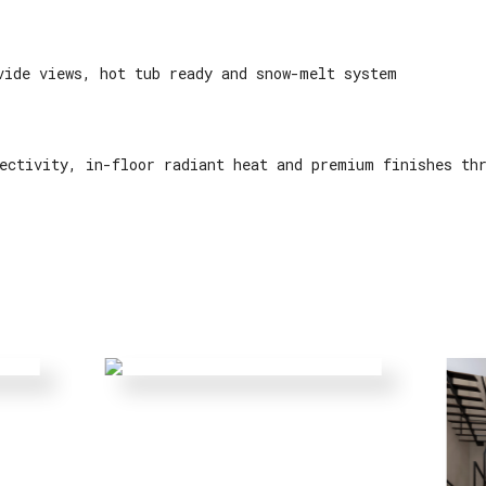
vide views, hot tub ready and snow-melt system
ectivity, in-floor radiant heat and premium finishes th