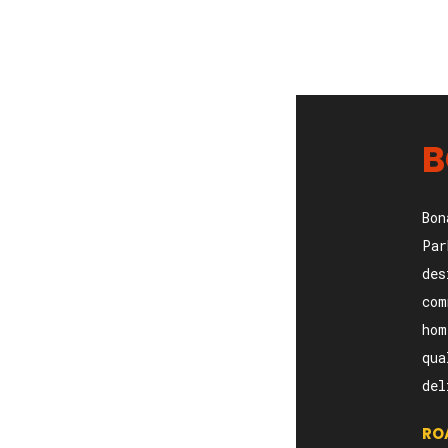
B
Bon
Par
des
com
hom
qua
del
RO