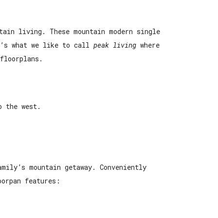
tain living. These mountain modern single
t’s what we like to call
peak living
where
floorplans.
o the west.
family’s mountain getaway.
Conveniently
oorpan features: