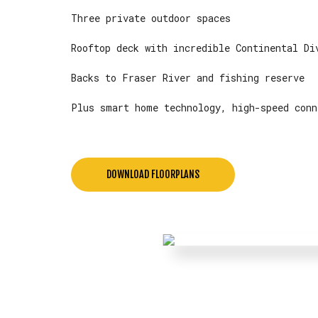
Three private outdoor spaces
Rooftop deck with incredible Continental Di
Backs to Fraser River and fishing reserve
Plus smart home technology, high-speed conn
DOWNLOAD FLOORPLANS