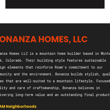
ONANZA HOMES, LLC
anza Homes LLC is a mountain home builder based in Wint
k, Colorado. Their building style features sustainable
ign elements that reinforce Roam’s commitment to our
munity and the environment. Bonanza builds stylish, qua
es that are well-suited to a mountain lifestyle. Focuse
lity and care of craftsmanship, Bonanza believes in
ivering long-term value and an outstanding final product
AM Neighborhoods