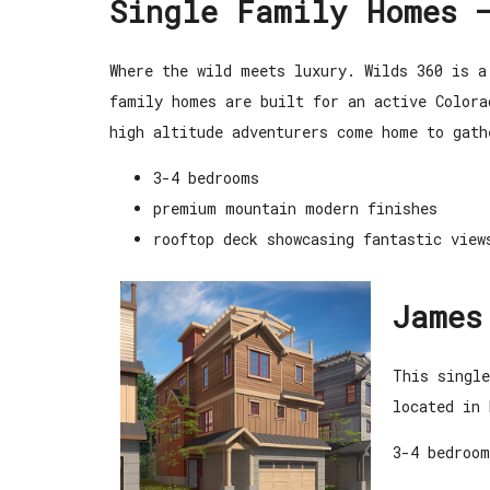
Single Family Homes 
Where the wild meets luxury. Wilds 360 is
a
family homes are built for an active Color
high altitude adventurers come home to gat
3-4 bedrooms
premium mountain modern finishes
rooftop deck showcasing fantastic view
James
This singl
located in 
3-4 bedroom