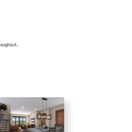
roughout.