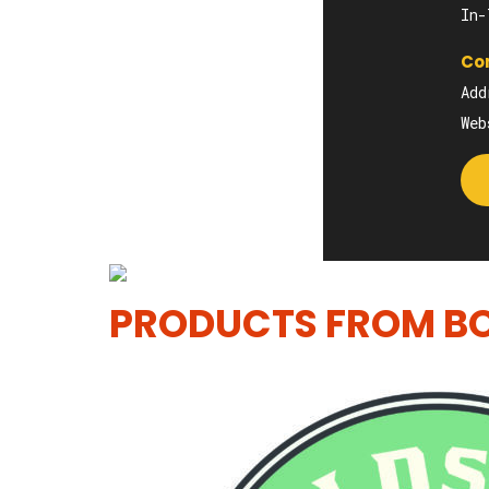
In-
Con
Add
We
PRODUCTS FROM BO