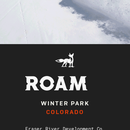
WINTER PARK
COLORADO
Fraser River Development Co.