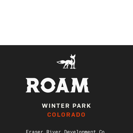
WINTER PARK
COLORADO
Fraser River Development Co.